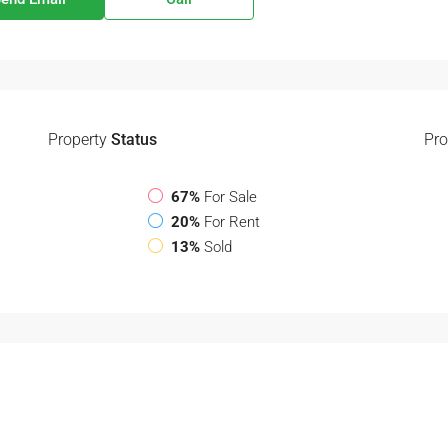
Property
Status
Pro
67%
For Sale
20%
For Rent
13%
Sold