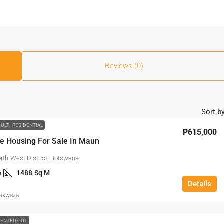
Reviews (0)
Sort by
ULTI-RESIDENTIAL
P615,000
e Housing For Sale In Maun
rth-West District, Botswana
6
1488
Sq M
Details
Makwaza
RENTED OUT