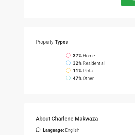
Property
Types
37%
Home
32%
Residential
11%
Plots
47%
Other
About Charlene Makwaza
Language:
English