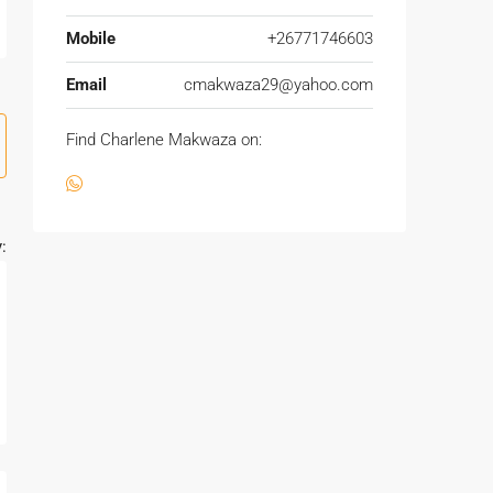
Mobile
+26771746603
Email
cmakwaza29@yahoo.com
Find Charlene Makwaza on:
: