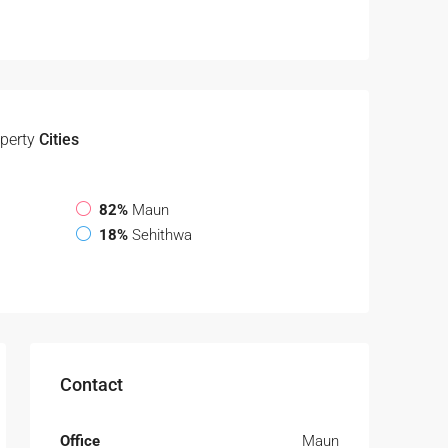
perty
Cities
82%
Maun
18%
Sehithwa
Contact
Office
Maun