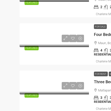
FEATURED
2
Charlene 
FOR SALE
Four Bed
Maun, B
FEATURED
4
RESIDENTIA
Charlene 
FOR RENT
Three Be
Matlapan
FEATURED
3
RESIDENTIA
Charlene 