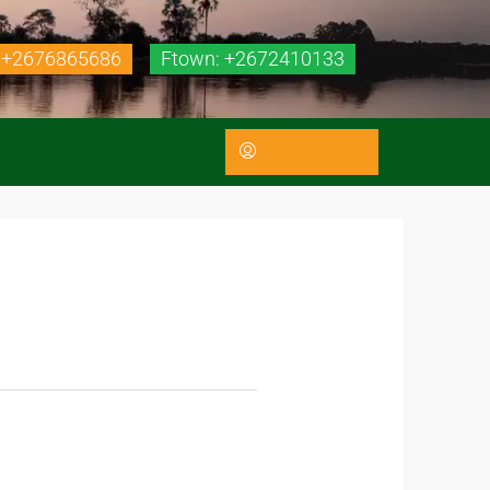
 +2676865686
Ftown: +2672410133