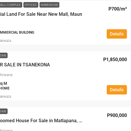
ALL/ COMPLEX
OFFICES
WAREHOUSE
P700
/m²
al Land For Sale Near New Mall, Maun
OMMERCIAL BUILDING
Details
Makwaza
HOME
P1,850,000
R SALE IN TSANEKONA
otswana
Sq M
 HOME
Details
Makwaza
HOME
P900,000
Two Bedroomed House For Sale in Matlapana, Maun
otswana