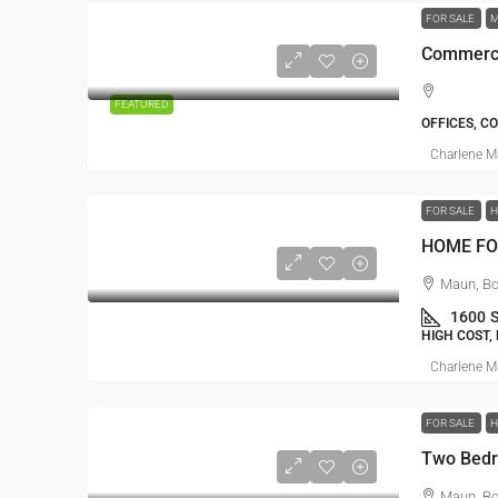
FOR SALE
M
Commerci
FEATURED
OFFICES, C
Charlene 
FOR SALE
HOME FO
Maun, B
1600
HIGH COST,
Charlene 
FOR SALE
Maun, B