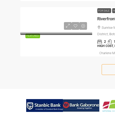
FOR SALE
Riverfron
Sunrise 
District, B
FEATURED
2
HIGH COST,
Charlene 