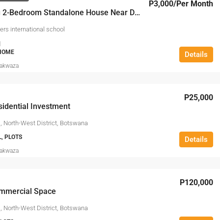
P3,000
/Per Month
Charming 2-Bedroom Standalone House Near Delta Waters International School
ers international school
1
 HOME
Details
Makwaza
P25,000
idential Investment
, North-West District, Botswana
L, PLOTS
Details
Makwaza
P120,000
mmercial Space
, North-West District, Botswana