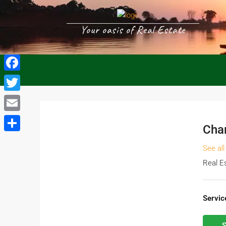
Your oasis of Real Estate
Facebook
Twitter
Email
Cha
Share
See all
Real E
Servic
S