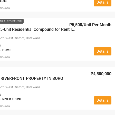
PLOTS
Details
Makwaza
MULTI-RESIDENTIAL
P5,500
/Unit Per Month
Premium 5-Unit Residential Compound for Rent In Sedudu, Maun
rth-West District, Botswana
2
L, HOME
Details
Makwaza
P4,500,000
 RIVERFRONT PROPERTY IN BORO
rth-West District, Botswana
3
L, RIVER FRONT
Details
Makwaza