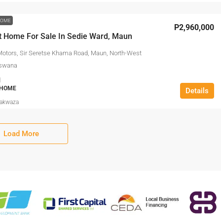
HOME
P2,960,000
t Home For Sale In Sedie Ward, Maun
Motors, Sir Seretse Khama Road, Maun, North-West
otswana
1
 HOME
Details
Makwaza
Load More