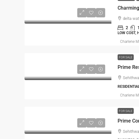
delta wat
2
LOW COST,
Charlene 
FOR SALE
Prime Res
Sehithwa
RESIDENTIA
Charlene 
FOR SALE
Prime Co
Sehithwa