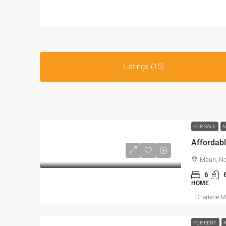
Listings (15)
FOR SALE
M
Affordabl
Maun, No
6
HOME
Charlene 
FOR RENT