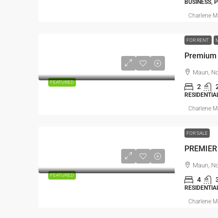
BUSINESS, 
Charlene 
FOR RENT
Maun, No
FEATURED
2
RESIDENTIA
Charlene 
FOR SALE
PREMIER
Maun, No
FEATURED
4
RESIDENTIA
Charlene 