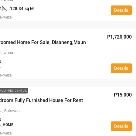
2
128.34
sq M
Details
Makwaza
P1,720,000
roomed Home For Sale, Disaneng,Maun
otswana
3
L
Details
Makwaza
MULTI-RESIDENTIAL
P15,000
droom Fully Furnished House For Rent
a, Botswana
3
L, HOME
Details
Makwaza