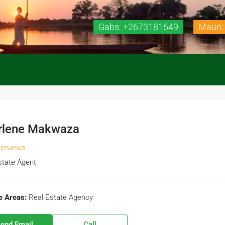
Gabs: +2673181649
Maun:
rlene Makwaza
 reviews
state Agent
e Areas:
Real Estate Agency
end Email
Call