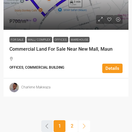
P700
/m²
FOR SALE
MALL/ COMPLEX
OFFICES
WAREHOUSE
Commercial Land For Sale Near New Mall, Maun
OFFICES, COMMERCIAL BUILDING
Details
Charlene Makwaza
1
2