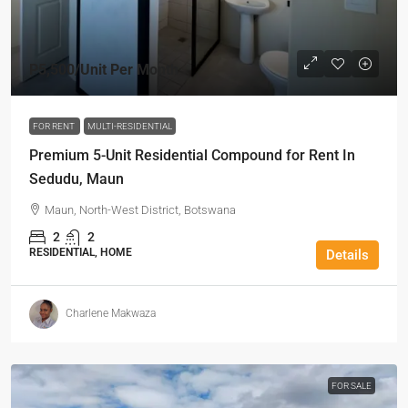
P5,500
/Unit Per Month
FOR RENT
MULTI-RESIDENTIAL
Premium 5-Unit Residential Compound for Rent In
Sedudu, Maun
Maun, North-West District, Botswana
2
2
RESIDENTIAL, HOME
Details
Charlene Makwaza
FOR SALE