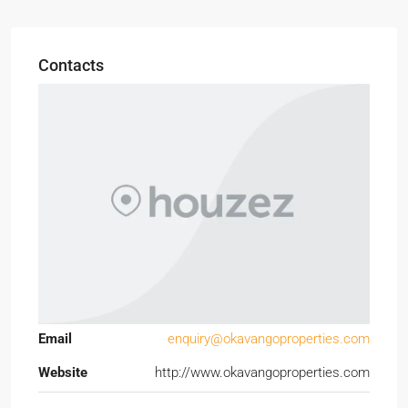
Contacts
Email
enquiry@okavangoproperties.com
Website
http://www.okavangoproperties.com