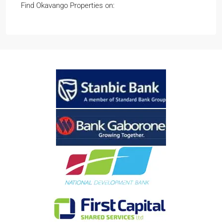
Find Okavango Properties on: