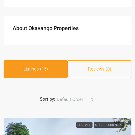
About Okavango Properties
Listings (15)
Reviews (0)
Sort by:
Default Order
FOR SALE
MULTI-RESIDENTIAL