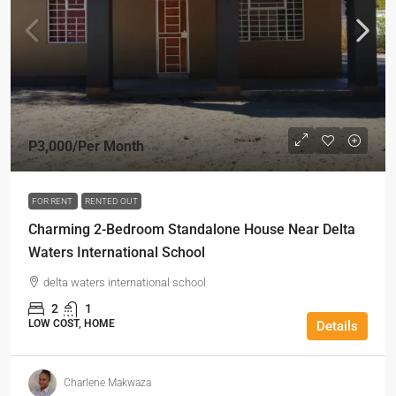
P3,000
/Per Month
FOR RENT
RENTED OUT
Charming 2-Bedroom Standalone House Near Delta
Waters International School
delta waters international school
2
1
LOW COST, HOME
Details
Charlene Makwaza