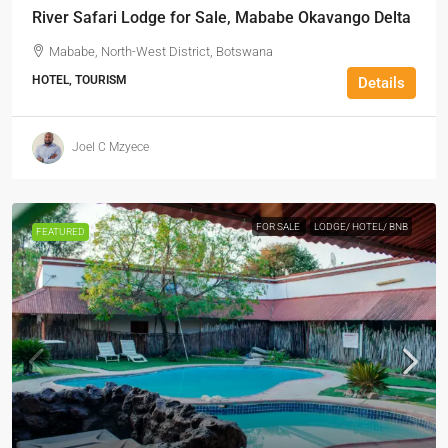
River Safari Lodge for Sale, Mababe Okavango Delta
Mababe, North-West District, Botswana
HOTEL, TOURISM
Details
Joel C Mzyece
FOR SALE
LODGE/ HOTEL/ BNB
FEATURED