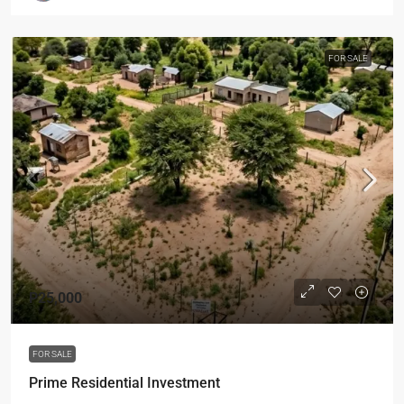
FOR SALE
P25,000
FOR SALE
Prime Residential Investment