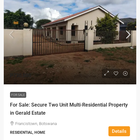
P730,000
FOR SALE
For Sale: Secure Two Unit Multi-Residential Property
in Gerald Estate
Francistown, Botswana
Details
RESIDENTIAL, HOME