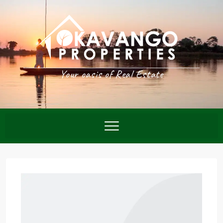
Your oasis of Real Estate