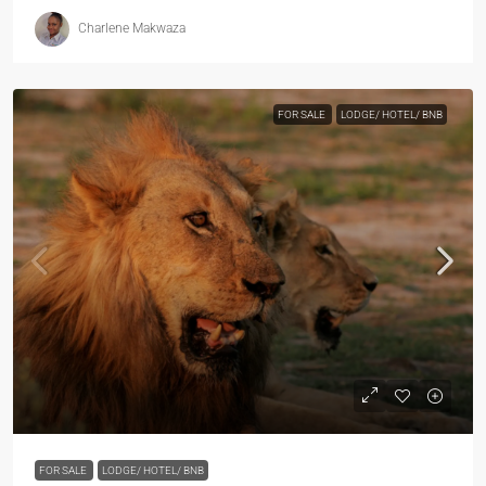
Charlene Makwaza
FOR SALE
LODGE/ HOTEL/ BNB
FOR SALE
LODGE/ HOTEL/ BNB