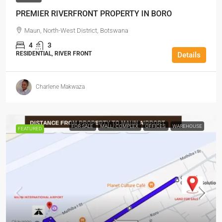
PREMIER RIVERFRONT PROPERTY IN BORO
Maun, North-West District, Botswana
4
3
RESIDENTIAL, RIVER FRONT
Details
Charlene Makwaza
FOR SALE
MALL/ COMPLEX
OFFICES
WAREHOUSE
FEATURED