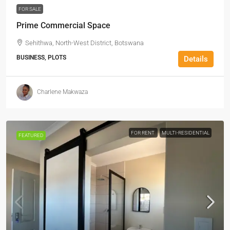
FOR SALE
Prime Commercial Space
Sehithwa, North-West District, Botswana
BUSINESS, PLOTS
Details
Charlene Makwaza
FOR RENT
MULTI-RESIDENTIAL
FEATURED