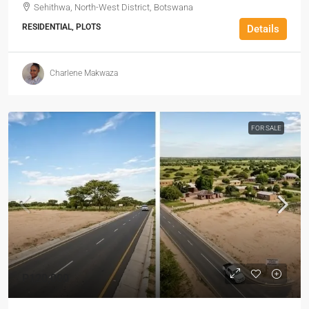
Sehithwa, North-West District, Botswana
RESIDENTIAL, PLOTS
Details
Charlene Makwaza
FOR SALE
P120,000