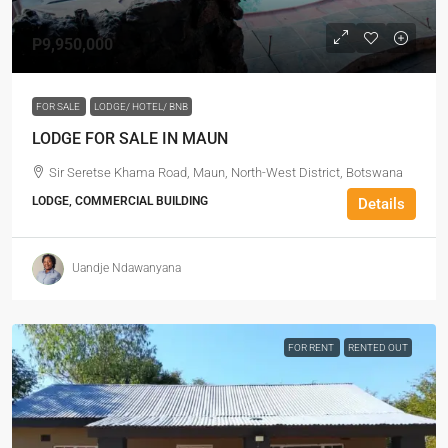
P9,950,000
FOR SALE
LODGE/ HOTEL/ BNB
LODGE FOR SALE IN MAUN
Sir Seretse Khama Road, Maun, North-West District, Botswana
LODGE, COMMERCIAL BUILDING
Details
Uandje Ndawanyana
FOR RENT
RENTED OUT