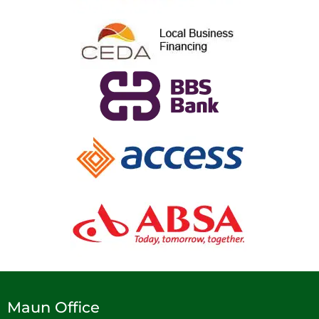
Maun Office