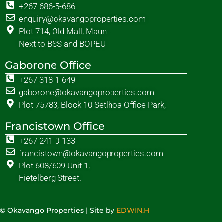
+267 686-5-686
enquiry@okavangoproperties.com
Plot 714, Old Mall, Maun
Next to BSS and BOPEU
Gaborone Office
+267 318-1-649
gaborone@okavangoproperties.com
Plot 75783, Block 10 Setlhoa Office Park,
Francistown Office
+267 241-0-133
francistown@okavangoproperties.com
Plot 608/609 Unit 1,
Fietelberg Street.
© Okavango Properties | Site by
EDWIN.H