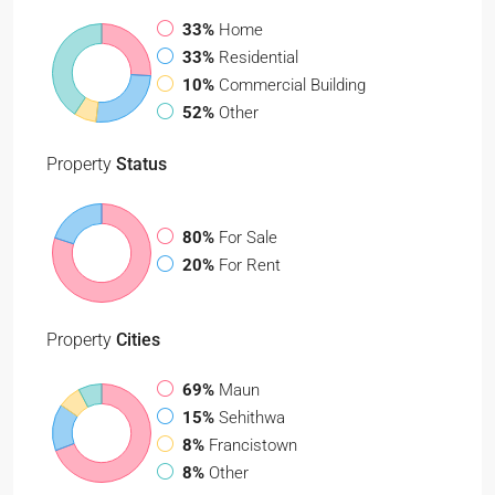
33%
Home
33%
Residential
10%
Commercial Building
52%
Other
Property
Status
80%
For Sale
20%
For Rent
Property
Cities
69%
Maun
15%
Sehithwa
8%
Francistown
8%
Other