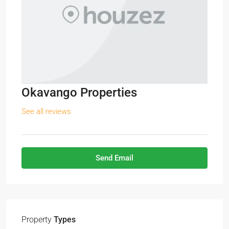
Okavango Properties
See all reviews
Send Email
Property
Types