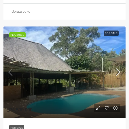
Gorata Joko
FOR SALE
FEATURED
P4,500,000
FOR SALE