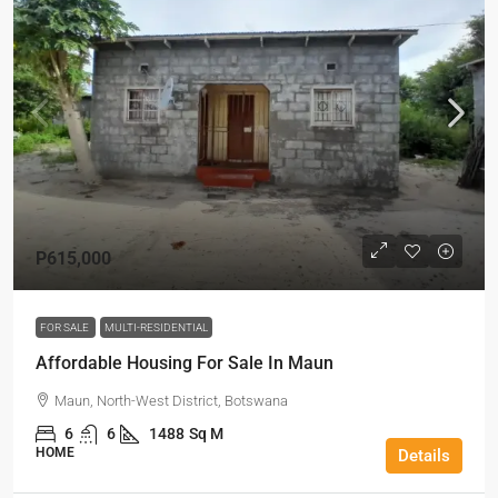
P615,000
FOR SALE
MULTI-RESIDENTIAL
Affordable Housing For Sale In Maun
Maun, North-West District, Botswana
6
6
1488
Sq M
HOME
Details