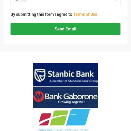
Select
By submitting this form I agree to
Terms of Use
Send Email