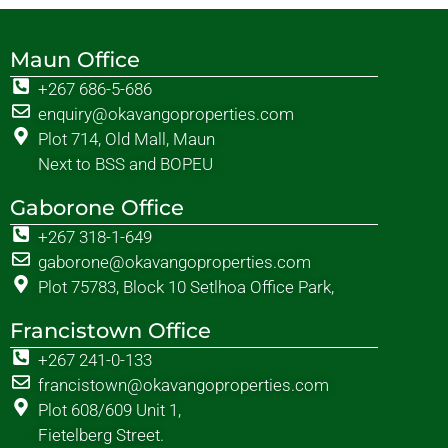
Maun Office
+267 686-5-686
enquiry@okavangoproperties.com
Plot 714, Old Mall, Maun
Next to BSS and BOPEU
Gaborone Office
+267 318-1-649
gaborone@okavangoproperties.com
Plot 75783, Block 10 Setlhoa Office Park,
Francistown Office
+267 241-0-133
francistown@okavangoproperties.com
Plot 608/609 Unit 1,
Fietelberg Street.