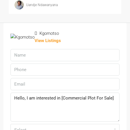
Uandje Ndawanyana
Kgomotso
View Listings