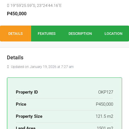
19°59'25.59"S, 23°24'44.16"E
P450,000
DETAILS
FEATURES
DESCRIPTION
LOCATION
Details
Updated on January 19, 2026 at 7:27 am
Property ID
OKP127
Price
P450,000
Property Size
121.5 m2
Land Area
1501 m2