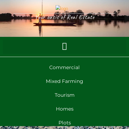
Your oasis of Real Estate
Commercial
Mixed Farming
Tourism
Homes
Plots