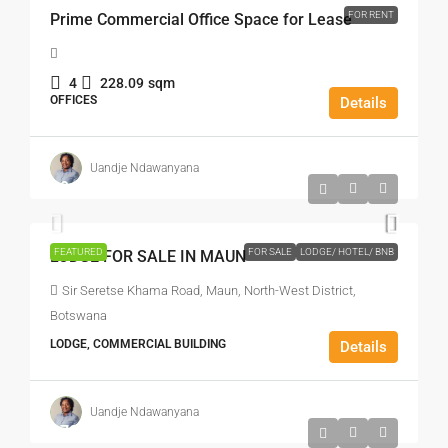
FOR RENT
Prime Commercial Office Space for Lease
4
228.09
sqm
OFFICES
Details
Uandje Ndawanyana
P9,950,000
FEATURED
FOR SALE
LODGE/ HOTEL/ BNB
LODGE FOR SALE IN MAUN
Sir Seretse Khama Road, Maun, North-West District,
Botswana
LODGE, COMMERCIAL BUILDING
Details
Uandje Ndawanyana
P700
/m²