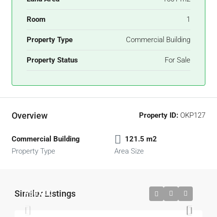
Room
1
Property Type
Commercial Building
Property Status
For Sale
Overview
Property ID:
OKP127
Commercial Building
121.5 m2
Property Type
Area Size
Similar Listings
P30,000