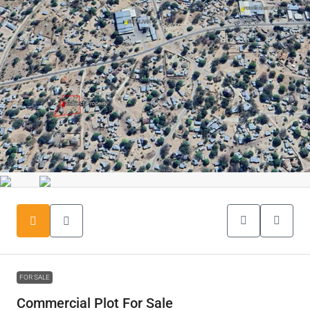
FOR SALE
Commercial Plot For Sale