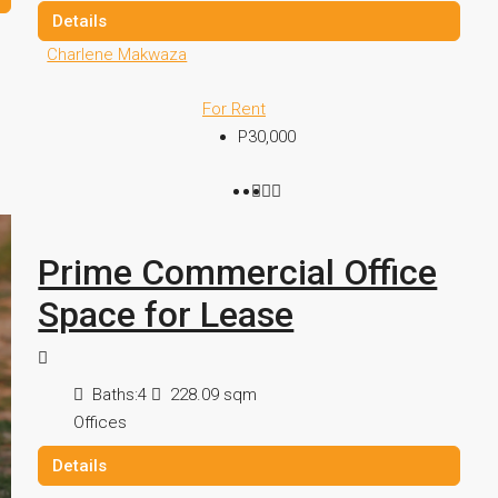
Details
Charlene Makwaza
For Rent
P30,000
Prime Commercial Office
Space for Lease
Baths:
4
228.09
sqm
Offices
Details