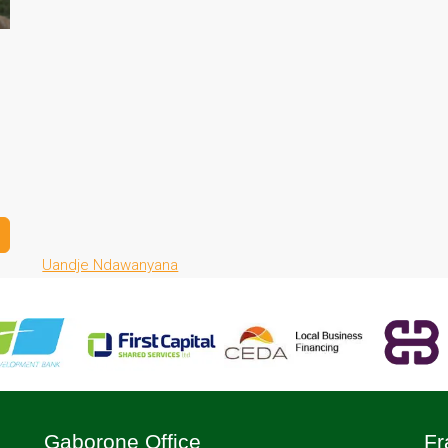
Uandje Ndawanyana
Gaborone Office
Fr