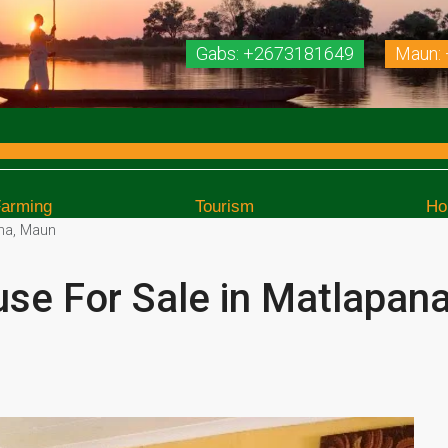
Gabs: +2673181649
Maun:
Farming
Tourism
Ho
na, Maun
e For Sale in Matlapan