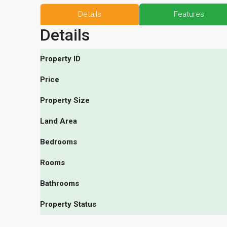
Details
Features
Details
Property ID
Price
Property Size
Land Area
Bedrooms
Rooms
Bathrooms
Property Status