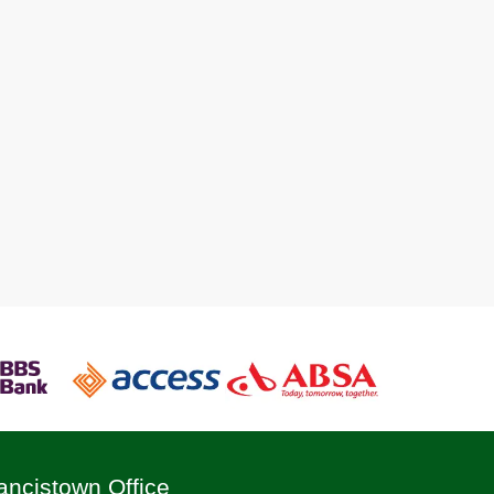
ancistown Office