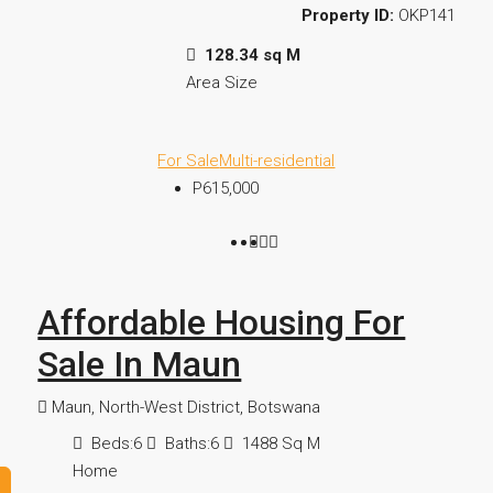
Property ID:
OKP141
128.34 sq M
Area Size
For Sale
Multi-residential
P615,000
Affordable Housing For
Sale In Maun
Maun, North-West District, Botswana
Beds:
6
Baths:
6
1488
Sq M
Home