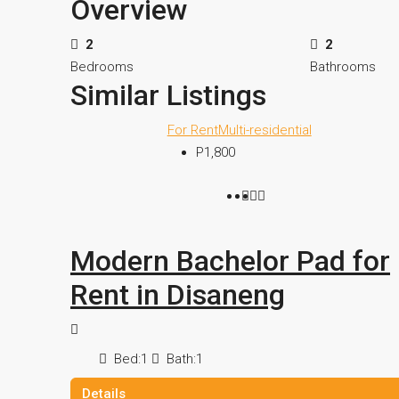
Overview
2
2
Bedrooms
Bathrooms
Similar Listings
For Rent
Multi-residential
P1,800
Modern Bachelor Pad for
Rent in Disaneng
Bed:
1
Bath:
1
Details