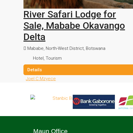
River Safari Lodge for
Sale, Mababe Okavango
Delta
Mababe, North-West District, Botswana
Hotel, Tourism
Details
Joel C Mzyece
Maun Office