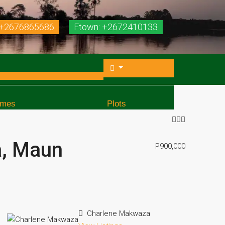
 +2676865686
Ftown: +2672410133
mes
Plots
a, Maun
P900,000
Charlene Makwaza