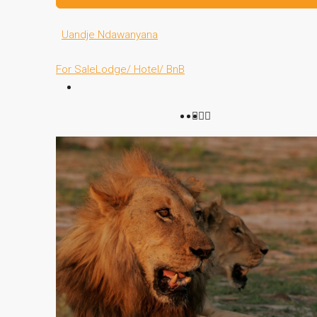
Uandje Ndawanyana
For Sale
Lodge/ Hotel/ BnB