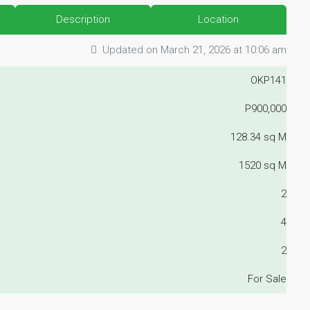
Description
Location
Updated on March 21, 2026 at 10:06 am
OKP141
P900,000
128.34 sq M
1520 sq M
2
4
2
For Sale