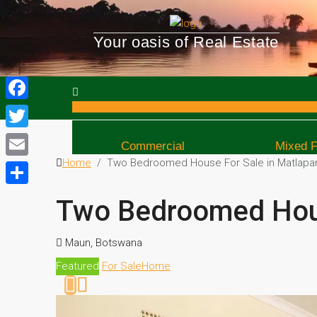
Your oasis of Real Estate
Facebook
Twitter
Commercial
Mixed 
Home
Two Bedroomed House For Sale in Matlapa
Email
Share
Two Bedroomed Hous
Maun, Botswana
Featured
For Sale
Home