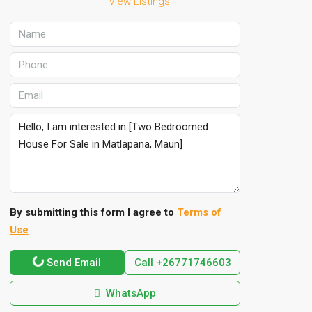
View Listings
By submitting this form I agree to
Terms of
Use
Send Email
Call
+26771746603
WhatsApp